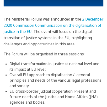
The Ministerial Forum was announced in the
2 December
2020 Commission Communication on the digitalisation of
justice in the EU
. The event will focus on the digital
transition of justice systems in the EU, highlighting
challenges and opportunities in this area.
The Forum will be organised in three sessions:
Digital transformation in justice at national level and
its impact at EU level;
Overall EU approach to digitalisation / general
principles and needs of the various legal professions
and society;
EU cross-border judicial cooperation: Present and
future needs of the Justice and Home Affairs (JHA)
agencies and bodies.