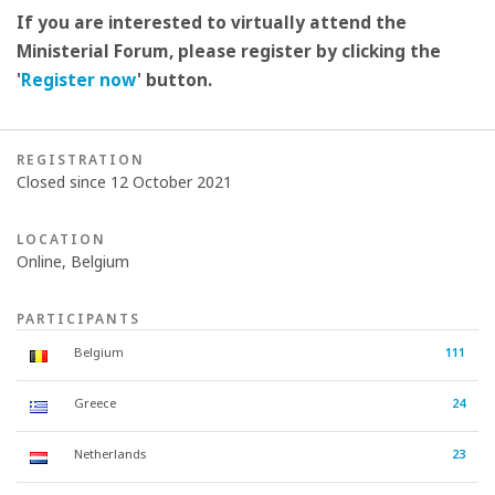
If you are interested to virtually attend the
Ministerial Forum, please register by clicking the
'
Register now
' button.
REGISTRATION
Closed since 12 October 2021
LOCATION
Online, Belgium
PARTICIPANTS
Belgium
111
Greece
24
Netherlands
23