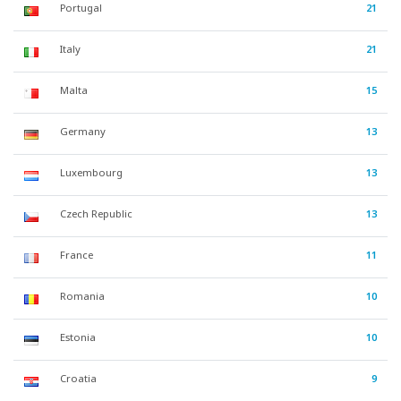
Portugal
21
Italy
21
Malta
15
Germany
13
Luxembourg
13
Czech Republic
13
France
11
Romania
10
Estonia
10
Croatia
9