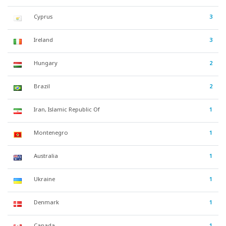
Cyprus
3
Ireland
3
Hungary
2
Brazil
2
Iran, Islamic Republic Of
1
Montenegro
1
Australia
1
Ukraine
1
Denmark
1
Canada
1