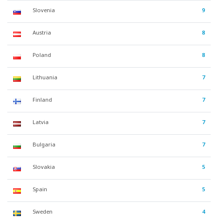
Slovenia
9
Austria
8
Poland
8
Lithuania
7
Finland
7
Latvia
7
Bulgaria
7
Slovakia
5
Spain
5
Sweden
4