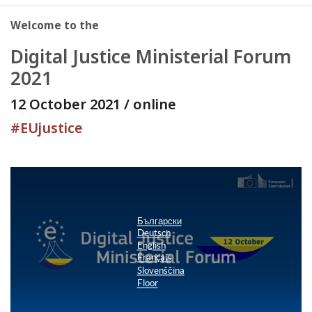
Welcome to the
Digital Justice Ministerial Forum
2021
12 October 2021 / online
#EUjustice