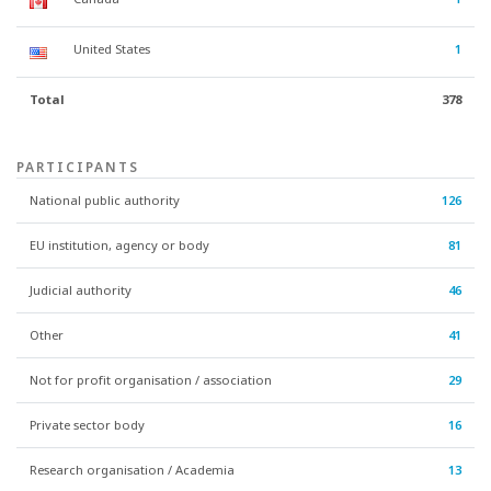
United States
1
Total
378
PARTICIPANTS
National public authority
126
EU institution, agency or body
81
Judicial authority
46
Other
41
Not for profit organisation / association
29
Private sector body
16
Research organisation / Academia
13